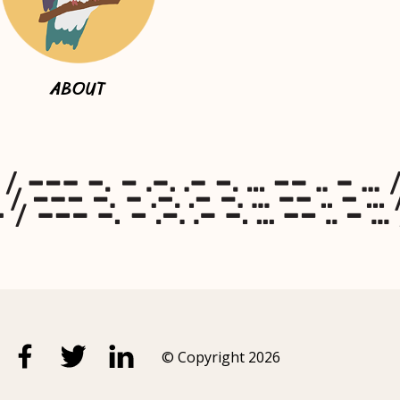
ABOUT
© Copyright 2026