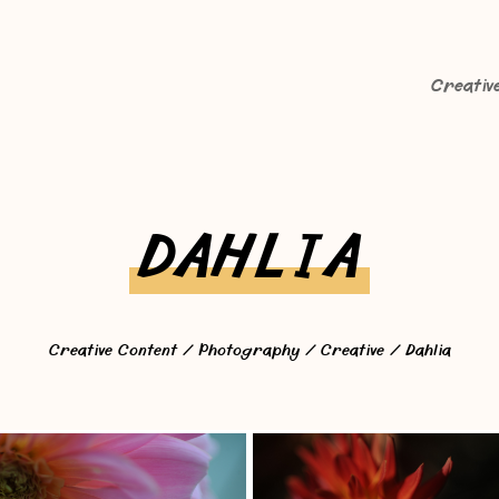
Creativ
DAHLIA
Creative Content
/
Photography
/
Creative
/ Dahlia