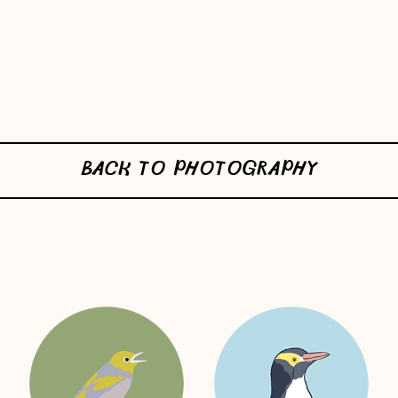
BACK TO PHOTOGRAPHY