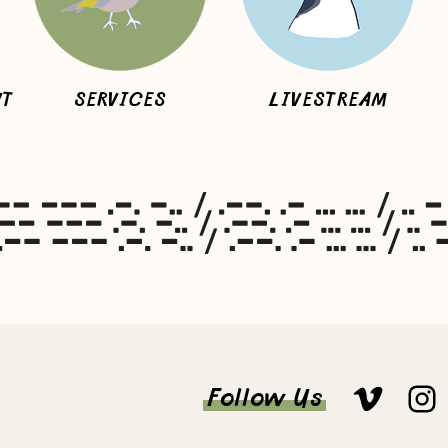
NT
SERVICES
LIVESTREAM
Follow Us