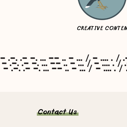
CREATIVE CONTE
Contact Us