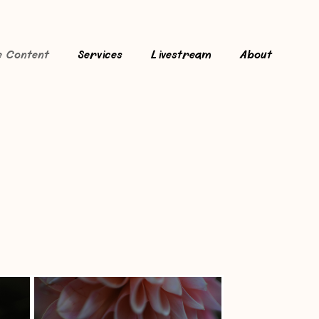
e Content
Services
Livestream
About