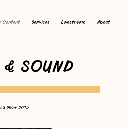
e Content
Services
Livestream
About
 & SOUND
nd Show 2015