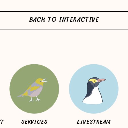
BACK TO INTERACTIVE
NT
SERVICES
LIVESTREAM