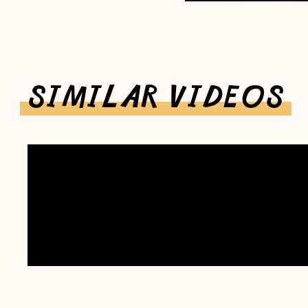
SIMILAR VIDEOS