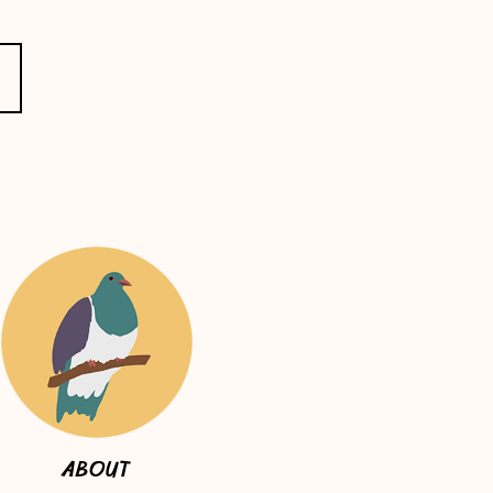
ABOUT