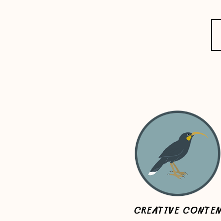
CREATIVE CONTE