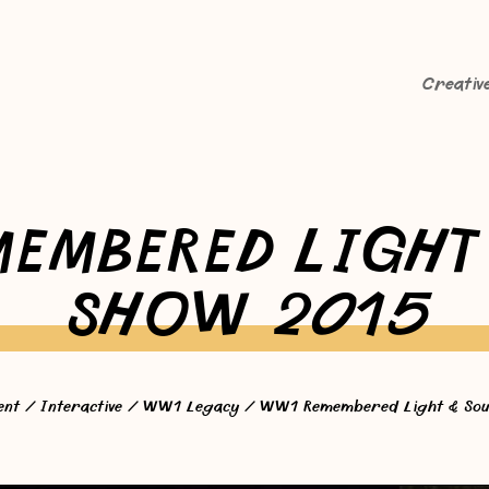
Creativ
EMBERED LIGHT
SHOW 2015
ent
/
Interactive
/
WW1 Legacy
/ WW1 Remembered Light & Sou