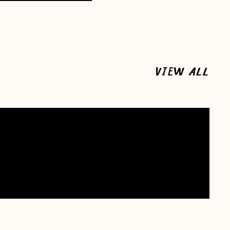
VIEW ALL