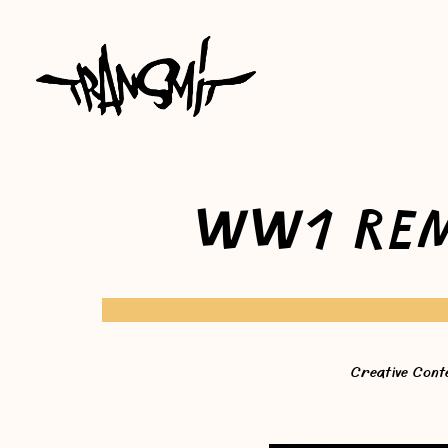
WW1 REM
Creative Cont