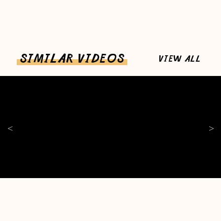
SIMILAR VIDEOS
VIEW ALL