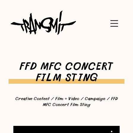
FFD MFC CONCERT
FILM STING
Creative Content
/
Film + Video
/
Campaign
/ FFD
MFC Concert Film Sting