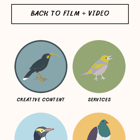
BACK TO FILM + VIDEO
CREATIVE CONTENT
SERVICES