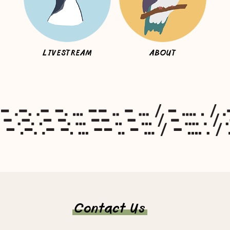
LIVESTREAM
ABOUT
Contact Us