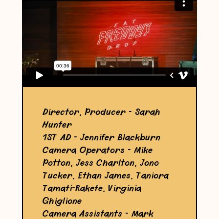
Director, Producer - Sarah
Hunter
1ST AD - Jennifer Blackburn
Camera Operators - Mike
Potton, Jess Charlton, Jono
Tucker, Ethan James, Taniora
Tamati-Rakete, Virginia
Ghiglione
Camera Assistants - Mark