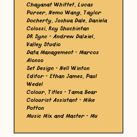
Chayanat Whittet, Lucas
Purser, Nemo Wang, Taylor
Docherty, Joshua Dale, Daniela
Colossi, Roy Shuchintan
DR Sync - Andrew Dalziel,
Valley Studio
Data Management - Marcos
Alonso
Set Design - Nell Winton
Editor - Ethan James, Paul
Wedel
Colour, Titles - Tama Bear
Colourist Assistant - Mike
Potton
Music Mix and Master - Mu