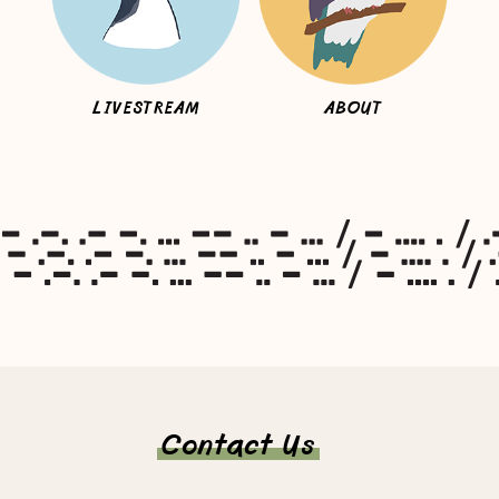
LIVESTREAM
ABOUT
Contact Us