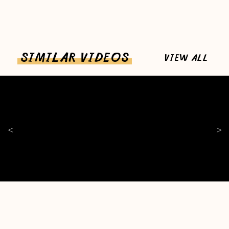
SIMILAR VIDEOS
VIEW ALL