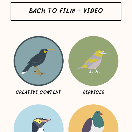
BACK TO FILM + VIDEO
CREATIVE CONTENT
SERVICES