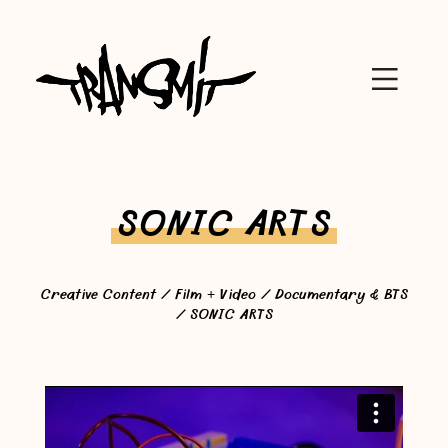
SONIC ARTS
Creative Content
/
Film + Video
/
Documentary & BTS
/ SONIC ARTS