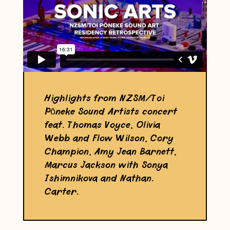
Highlights from NZSM/Toi
Pōneke Sound Artists concert
feat. Thomas Voyce, Olivia
Webb and Flow Wilson, Cory
Champion, Amy Jean Barnett,
Marcus Jackson with Sonya
Ishimnikova and Nathan.
Carter.