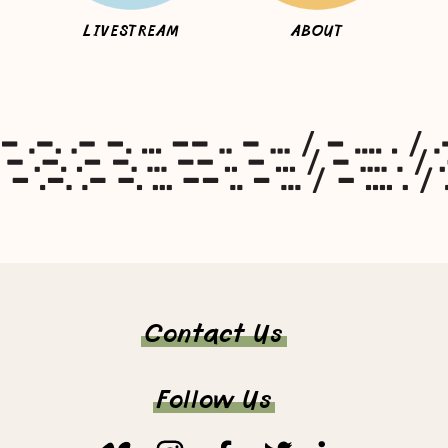
LIVESTREAM
ABOUT
Contact Us
Follow Us