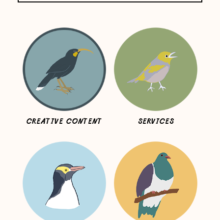
CREATIVE CONTENT
SERVICES