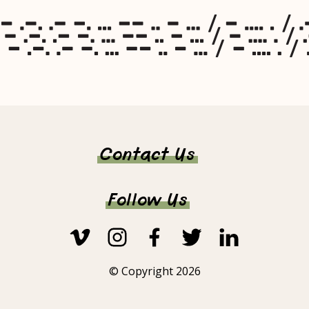
Contact Us
Follow Us
© Copyright 2026