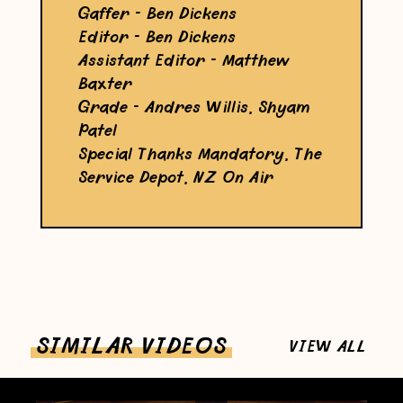
Gaffer - Ben Dickens
Editor - Ben Dickens
Assistant Editor - Matthew
Baxter
Grade - Andres Willis, Shyam
Patel
Special Thanks Mandatory, The
Service Depot, NZ On Air
SIMILAR VIDEOS
VIEW ALL