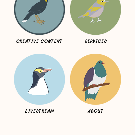
CREATIVE CONTENT
SERVICES
LIVESTREAM
ABOUT