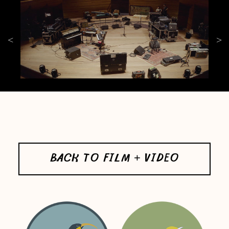
BACK TO FILM + VIDEO