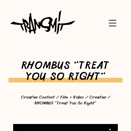
RHOMBUS "TREAT
YOU SO RIGHT"
Creative Content
/
Film + Video
/
Creative
/
RHOMBUS "Treat You So Right"