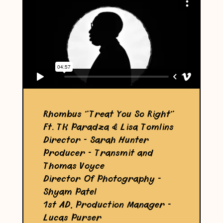
Rhombus "Treat You So Right"
Ft. TK Paradza & Lisa Tomlins
Director - Sarah Hunter
Producer - Transmit and
Thomas Voyce
Director Of Photography -
Shyam Patel
1st AD, Production Manager -
Lucas Purser