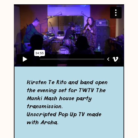
Kirsten Te Rito and band open
the evening set for TWTV The
Munki Mash house party
transmission.
Unscripted Pop Up TV made
with Aroha.