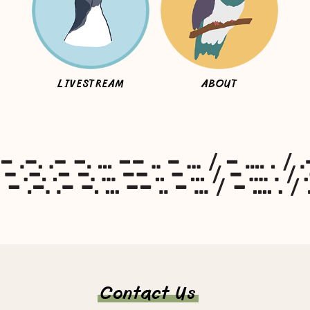
LIVESTREAM
ABOUT
Contact Us