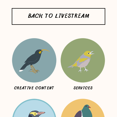
BACK TO LIVESTREAM
CREATIVE CONTENT
SERVICES