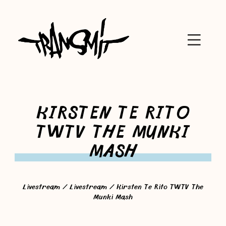
KIRSTEN TE RITO
TWTV THE MUNKI
MASH
Livestream
/
Livestream
/ Kirsten Te Rito TWTV The
Munki Mash