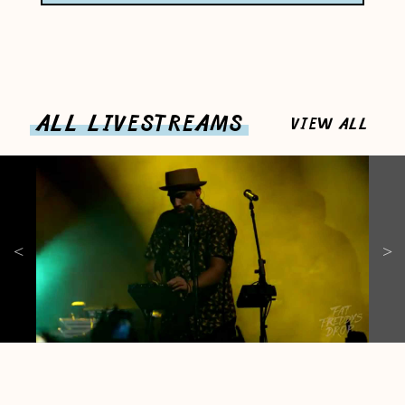
ALL LIVESTREAMS
VIEW ALL